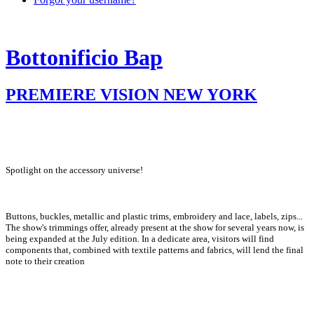
Bottonificio Bap
PREMIERE VISION NEW YORK
Spotlight on the accessory universe!
Buttons, buckles, metallic and plastic trims, embroidery and lace, labels, zips...
The show's trimmings offer, already present at the show for several years now, is
being expanded at the July edition. In a dedicate area, visitors will find
components that, combined with textile patterns and fabrics, will lend the final
note to their creation