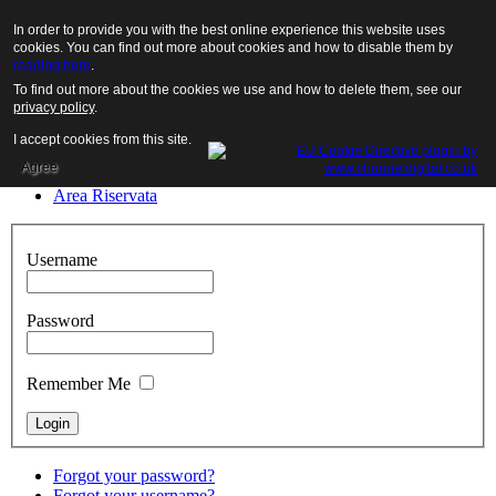
Menu
Login
Desktop Version
In order to provide you with the best online experience this website uses
Close
cookies. You can find out more about cookies and how to disable them by
reading here
.
Home
To find out more about the cookies we use and how to delete them, see our
The company
privacy policy
.
The products
Fairs
I accept cookies from this site.
Job Options
Agree
Contacts
Area Riservata
Username
Password
Remember Me
Forgot your password?
Forgot your username?