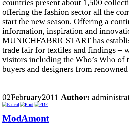
countries present about 1,500 collect
offering the fashion sector all the c
start the new season. Offering a cont
information, inspiration and innovat
MUNICHFABRICSTART has established
trade fair for textiles and findings –
visitors including the Who’s Who of t
buyers and designers from renowned 
02
February
2011
Author:
administra
ModAmont