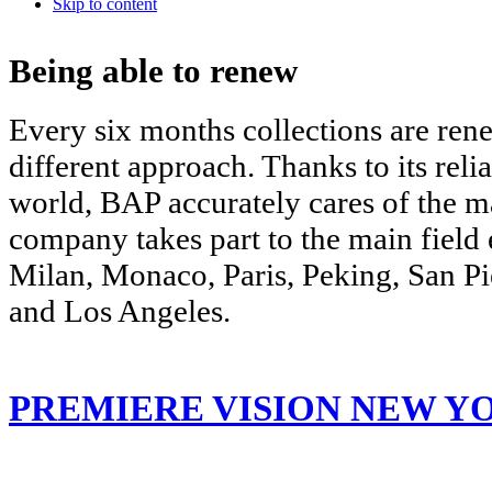
Skip to content
Being able to renew
Every six months collections are re
different approach. Thanks to its relia
world, BAP accurately cares of the 
company takes part to the main field 
Milan, Monaco, Paris, Peking, San P
and Los Angeles.
PREMIERE VISION NEW Y