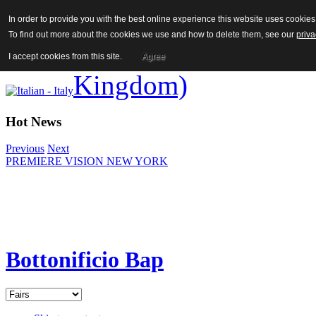
In order to provide you with the best online experience this website uses cooki
To find out more about the cookies we use and how to delete them, see our
priva
I accept cookies from this site.
Agree
Hot News
Previous
Next
PREMIERE VISION NEW YORK
Bottonificio Bap