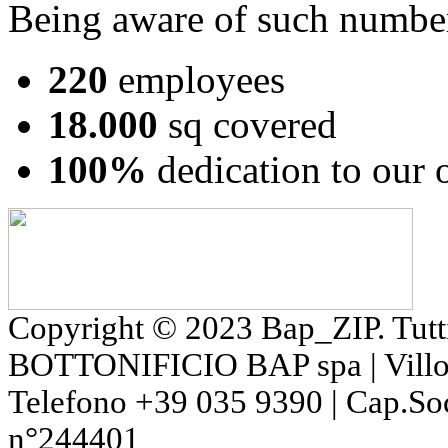
Being aware of such numbe
220
employees
18.000
sq covered
100%
dedication to our
Copyright © 2023 Bap_ZIP. Tutti i 
BOTTONIFICIO BAP spa | Villon
Telefono +39 035 9390 | Cap.So
n°244401