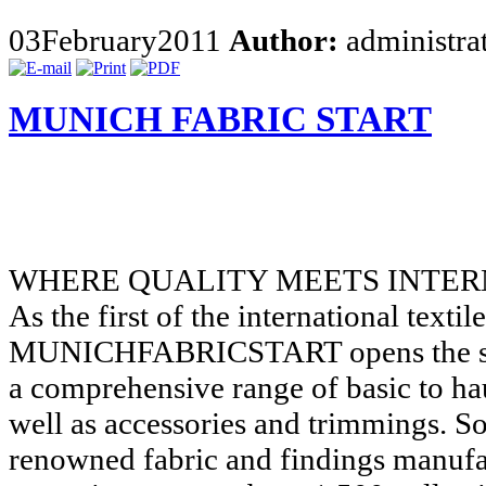
03
February
2011
Author:
administra
MUNICH FABRIC START
WHERE QUALITY MEETS INTER
As the first of the international textile
MUNICHFABRICSTART opens the sea
a comprehensive range of basic to hau
well as accessories and trimmings. S
renowned fabric and findings manufa