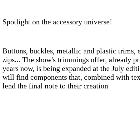
Spotlight on the accessory universe!
Buttons, buckles, metallic and plastic trims, 
zips... The show's trimmings offer, already pr
years now, is being expanded at the July editio
will find components that, combined with text
lend the final note to their creation