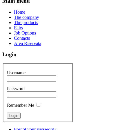
Main menu
Home
The company
The products
Fairs
Job Options
Contacts
Area Riservata
Login
Username
Password
Remember Me
Forgot your password?