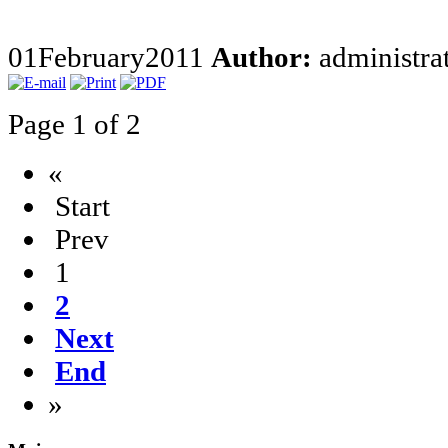
01
February
2011
Author:
administra
Page 1 of 2
«
Start
Prev
1
2
Next
End
»