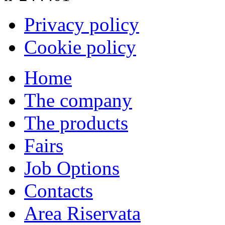
Privacy policy
Cookie policy
Home
The company
The products
Fairs
Job Options
Contacts
Area Riservata