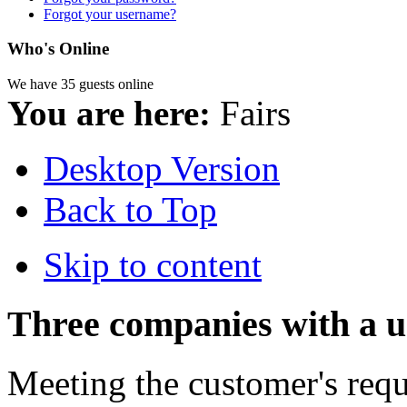
Forgot your username?
Who's Online
We have 35 guests online
You are here:
Fairs
Desktop Version
Back to Top
Skip to content
Three companies with a u
Meeting the customer's reque