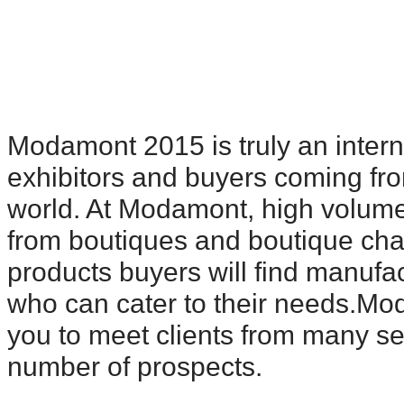
Modamont 2015 is truly an interna
exhibitors and buyers coming fro
world. At Modamont, high volume
from boutiques and boutique cha
products buyers will find manufac
who can cater to their needs.Mo
you to meet clients from many s
number of prospects.