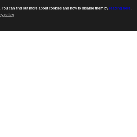
es. You can find out more about cookies and how to disable them by
reading here
.
cy policy
.