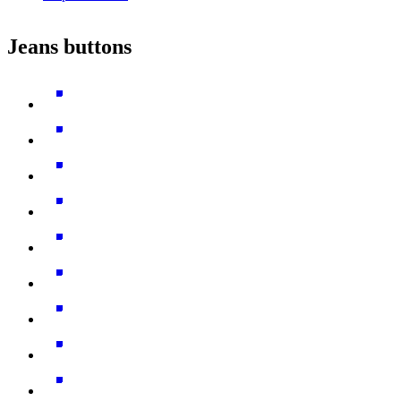
Jeans buttons