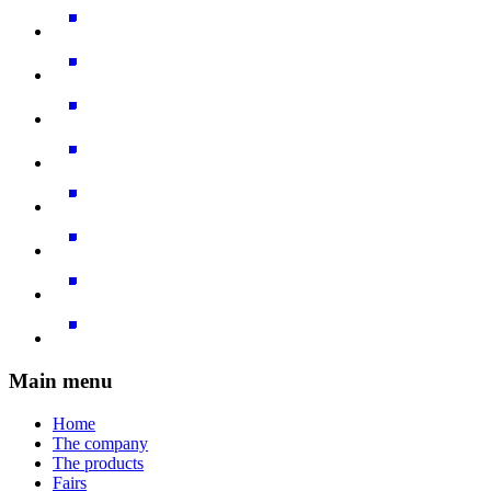
Main menu
Home
The company
The products
Fairs