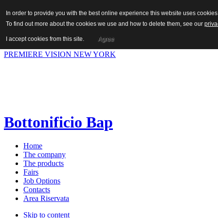
In order to provide you with the best online experience this website uses cooki
To find out more about the cookies we use and how to delete them, see our
priva
Hot News
I accept cookies from this site.
Agree
Previous
Next
PREMIERE VISION NEW YORK
Bottonificio Bap
Home
The company
The products
Fairs
Job Options
Contacts
Area Riservata
Skip to content