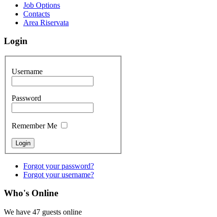
Job Options
Contacts
Area Riservata
Login
Username
Password
Remember Me
Forgot your password?
Forgot your username?
Who's Online
We have 47 guests online