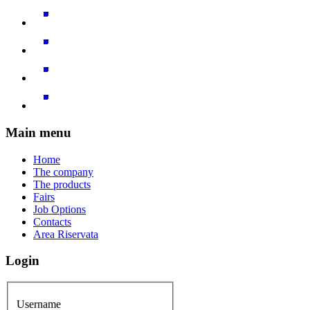
Main menu
Home
The company
The products
Fairs
Job Options
Contacts
Area Riservata
Login
Username