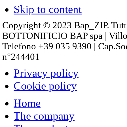
Skip to content
Copyright © 2023 Bap_ZIP. Tutti i 
BOTTONIFICIO BAP spa | Villon
Telefono +39 035 9390 | Cap.So
n°244401
Privacy policy
Cookie policy
Home
The company