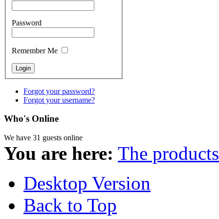
Password
Remember Me
Forgot your password?
Forgot your username?
Who's Online
We have 31 guests online
You are here:
The products
Desktop Version
Back to Top