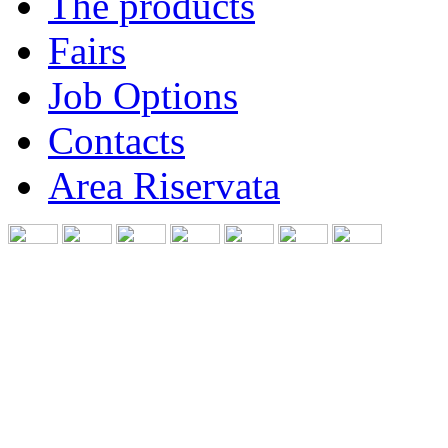
The products
Fairs
Job Options
Contacts
Area Riservata