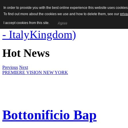
In order to provide you with the best online experience this website uses cooki
To find out more about the cookies we use and how to delete them, see our
priva
I accept cookies from this site.
Agree
Hot News
Previous
Next
PREMIERE VISION NEW YORK
Bottonificio Bap