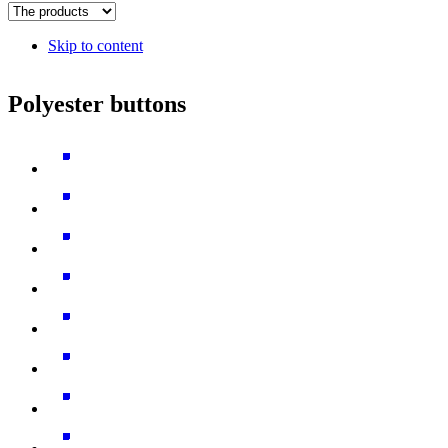
Skip to content
Polyester buttons