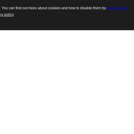
es. You can find out more about cookies and how to disable them by
reading here
.
cy policy
.