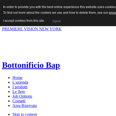
In order to provide you with the best online experience this website uses cooki
To find out more about the cookies we use and how to delete them, see our
priva
Hot News
I accept cookies from this site.
Agree
Previous
Succ.
PREMIERE VISION NEW YORK
Bottonificio Bap
Home
L'azienda
I prodotti
Le fiere
Job Options
Contatti
Area Riservata
Skip to content