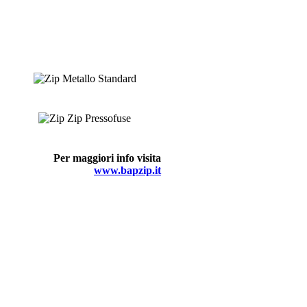
Per maggiori info visita
www.bapzip.it