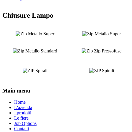
Chiusure Lampo
Main menu
Home
L'azienda
I prodotti
Le fiere
Job Options
Contatti