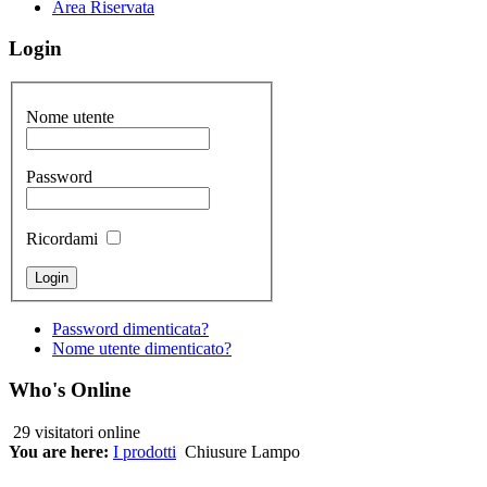
Area Riservata
Login
Nome utente
Password
Ricordami
Password dimenticata?
Nome utente dimenticato?
Who's Online
29 visitatori online
You are here:
I prodotti
Chiusure Lampo