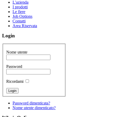
L'azienda
I prodotti
Le fiere
Job Options
Contatti
Area Riservata
Login
Nome utente
Password
Ricordami
Password dimenticata?
Nome utente dimenticato?