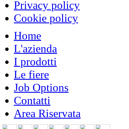
Privacy policy
Cookie policy
Home
L'azienda
I prodotti
Le fiere
Job Options
Contatti
Area Riservata