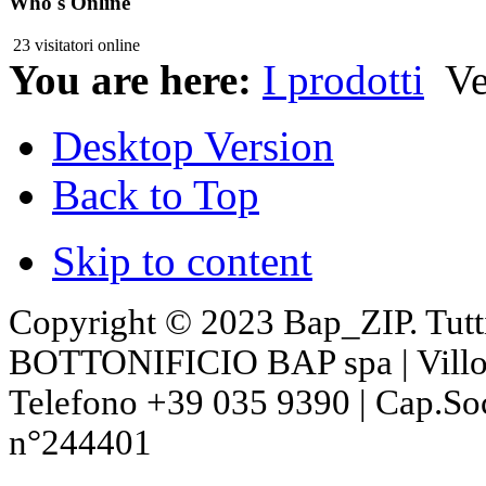
Who's Online
23 visitatori online
You are here:
I prodotti
Ve
Desktop Version
Back to Top
Skip to content
Copyright © 2023 Bap_ZIP. Tutti i 
BOTTONIFICIO BAP spa | Villon
Telefono +39 035 9390 | Cap.So
n°244401