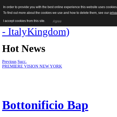
In order to provide you with the best online experience this website uses cooki
To find out more about the cookies we use and how to delete them, see our
priva
I accept cookies from this site.
Agree
Hot News
Previous
Succ.
PREMIERE VISION NEW YORK
Bottonificio Bap