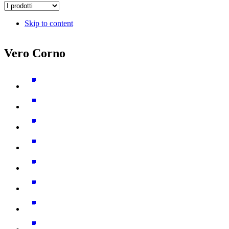
Skip to content
Vero Corno