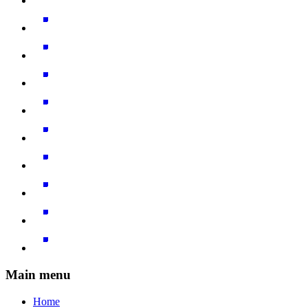
Main menu
Home