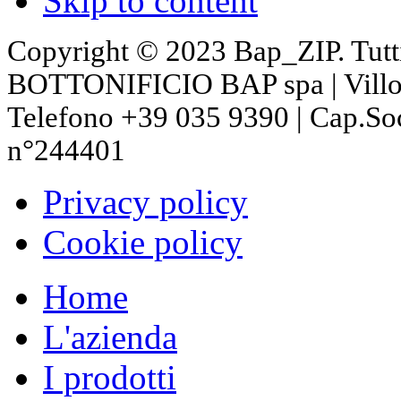
Skip to content
Copyright © 2023 Bap_ZIP. Tutti i 
BOTTONIFICIO BAP spa | Villon
Telefono +39 035 9390 | Cap.So
n°244401
Privacy policy
Cookie policy
Home
L'azienda
I prodotti