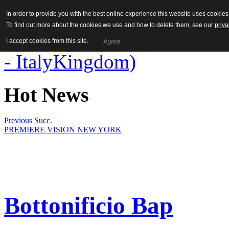
In order to provide you with the best online experience this website uses cooki
To find out more about the cookies we use and how to delete them, see our
priva
I accept cookies from this site.
Agree
Hot News
Previous
Succ.
PREMIERE VISION NEW YORK
Bottonificio Bap