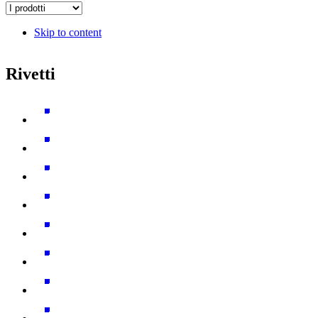
Skip to content
Rivetti