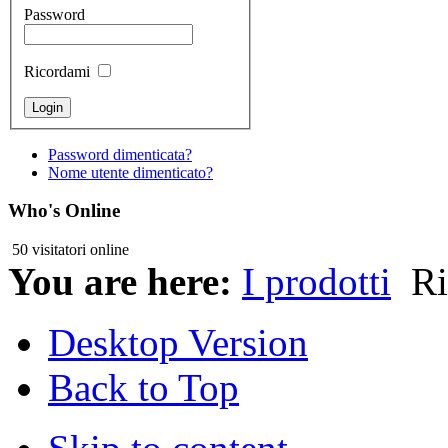
Password
Ricordami
Password dimenticata?
Nome utente dimenticato?
Who's Online
50 visitatori online
You are here:
I prodotti
Ri
Desktop Version
Back to Top