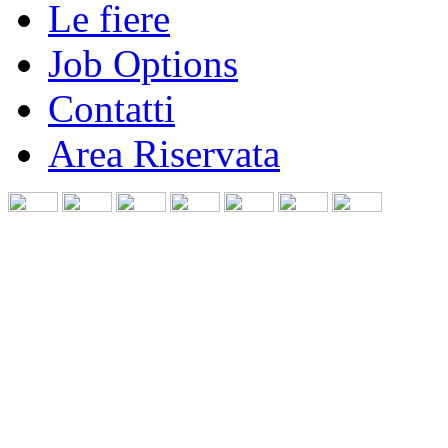
Le fiere
Job Options
Contatti
Area Riservata