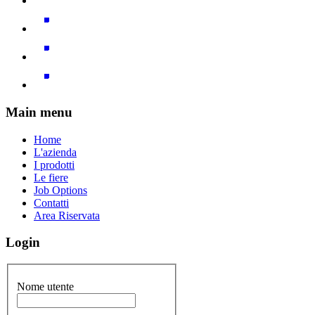
Main menu
Home
L'azienda
I prodotti
Le fiere
Job Options
Contatti
Area Riservata
Login
Nome utente