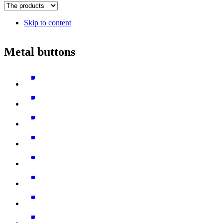
Skip to content
Metal buttons