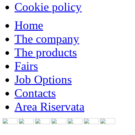
Cookie policy
Home
The company
The products
Fairs
Job Options
Contacts
Area Riservata