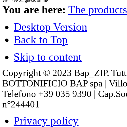
We have 24 guests online
You are here:
The products
Desktop Version
Back to Top
Skip to content
Copyright © 2023 Bap_ZIP. Tutti i 
BOTTONIFICIO BAP spa | Villon
Telefono +39 035 9390 | Cap.So
n°244401
Privacy policy