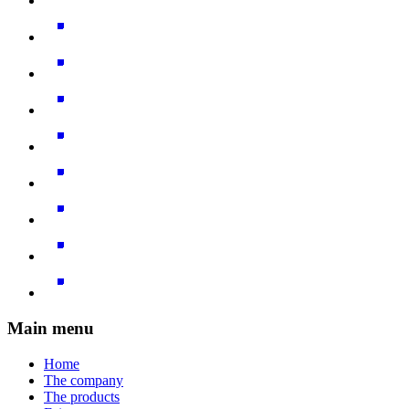
Main menu
Home
The company
The products