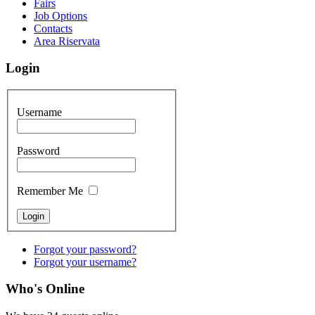
Fairs
Job Options
Contacts
Area Riservata
Login
Username
Password
Remember Me
Forgot your password?
Forgot your username?
Who's Online