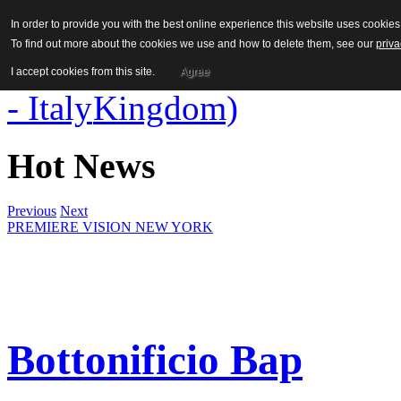
In order to provide you with the best online experience this website uses cooki
To find out more about the cookies we use and how to delete them, see our
priva
I accept cookies from this site.
Agree
Hot News
Previous
Next
PREMIERE VISION NEW YORK
Bottonificio Bap